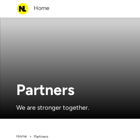
Home
Partners
We are stronger together.
Home
>
Partners