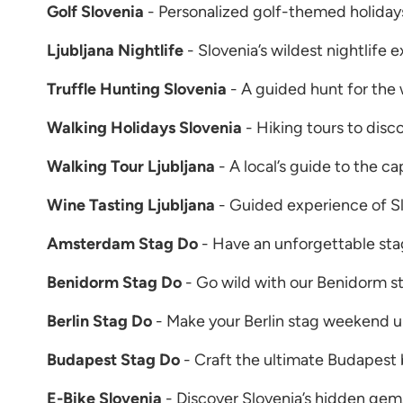
Golf Slovenia
- Personalized golf-themed holidays
Ljubljana Nightlife
- Slovenia’s wildest nightlife 
Truffle Hunting Slovenia
- A guided hunt for the
Walking Holidays Slovenia
- Hiking tours to disc
Walking Tour Ljubljana
- A local’s guide to the cap
Wine Tasting Ljubljana
- Guided experience of Sl
Amsterdam Stag Do
- Have an unforgettable st
Benidorm Stag Do
- Go wild with our Benidorm s
Berlin Stag Do
- Make your Berlin stag weekend u
Budapest Stag Do
- Craft the ultimate Budapest 
E-Bike Slovenia
- Discover Slovenia’s hidden gems