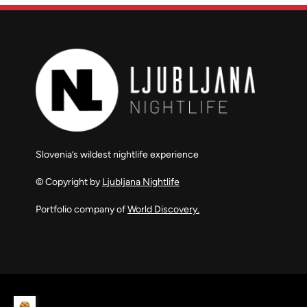
Slovenia’s wildest nightlife experience
© Copyright by
Ljubljana Nightlife
Portfolio company of
World Discovery.