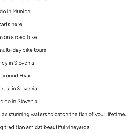
 do in Munich
arts here
m on a road bike
multi-day bike tours
cy in Slovenia
t around Hvar
tial in Slovenia
o do in Slovenia
ia’s stunning waters to catch the fish of your lifetime.
g tradition amidst beautiful vineyards