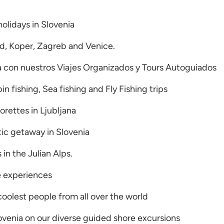
holidays in Slovenia
ed, Koper, Zagreb and Venice.
a con nuestros Viajes Organizados y Tours Autoguiados
n fishing, Sea fishing and Fly Fishing trips
rettes in Ljubljana
tic getaway in Slovenia
s in the Julian Alps.
fe experiences
coolest people from all over the world
ovenia on our diverse guided shore excursions