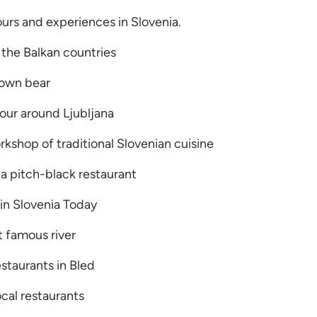
tours and experiences in Slovenia.
 the Balkan countries
rown bear
tour around Ljubljana
kshop of traditional Slovenian cuisine
a pitch-black restaurant
in Slovenia Today
t famous river
estaurants in Bled
ocal restaurants