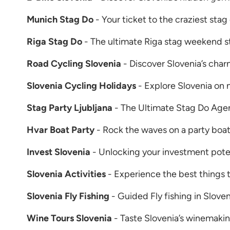
Munich Stag Do
- Your ticket to the craziest stag
Riga Stag Do
- The ultimate Riga stag weekend st
Road Cycling Slovenia
- Discover Slovenia’s char
Slovenia Cycling Holidays
- Explore Slovenia on 
Stag Party Ljubljana
- The Ultimate Stag Do Agen
Hvar Boat Party
- Rock the waves on a party boa
Invest Slovenia
- Unlocking your investment poten
Slovenia Activities
- Experience the best things t
Slovenia Fly Fishing
- Guided Fly fishing in Sloven
Wine Tours Slovenia
- Taste Slovenia’s winemakin