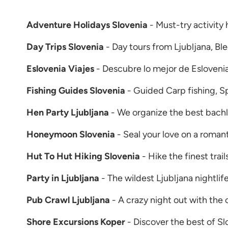
Adventure Holidays Slovenia
- Must-try activity 
Day Trips Slovenia
- Day tours from Ljubljana, Bl
Eslovenia Viajes
- Descubre lo mejor de Esloveni
Fishing Guides Slovenia
- Guided Carp fishing, Spi
Hen Party Ljubljana
- We organize the best bachlo
Honeymoon Slovenia
- Seal your love on a roman
Hut To Hut Hiking Slovenia
- Hike the finest trail
Party in Ljubljana
- The wildest Ljubljana nightli
Pub Crawl Ljubljana
- A crazy night out with the 
Shore Excursions Koper
- Discover the best of Sl