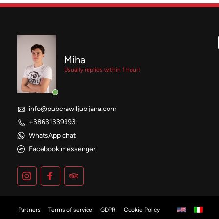
Miha
Usually replies within 1 hour!
info@pubcrawlljubljana.com
+38631339393
WhatsApp chat
Facebook messenger
Partners
Terms of service
GDPR
Cookie Policy