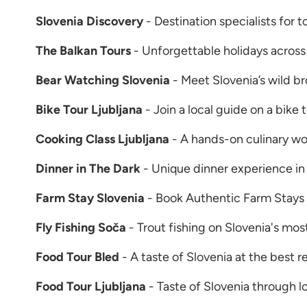
Slovenia Discovery
- Destination specialists for 
The Balkan Tours
- Unforgettable holidays across
Bear Watching Slovenia
- Meet Slovenia’s wild b
Bike Tour Ljubljana
- Join a local guide on a bike 
Cooking Class Ljubljana
- A hands-on culinary wor
Dinner in The Dark
- Unique dinner experience in 
Farm Stay Slovenia
- Book Authentic Farm Stays 
Fly Fishing Soča
- Trout fishing on Slovenia's mos
Food Tour Bled
- A taste of Slovenia at the best r
Food Tour Ljubljana
- Taste of Slovenia through l