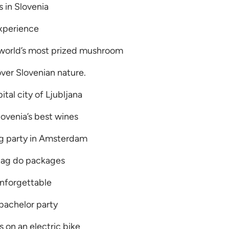
 in Slovenia
experience
 world’s most prized mushroom
over Slovenian nature.
ital city of Ljubljana
ovenia’s best wines
ag party in Amsterdam
tag do packages
nforgettable
bachelor party
 on an electric bike